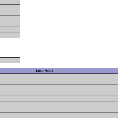
Local Value