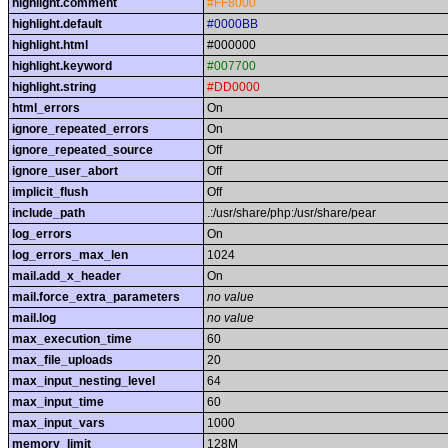
highlight.comment
#FF8000
highlight.default
#0000BB
highlight.html
#000000
highlight.keyword
#007700
highlight.string
#DD0000
html_errors
On
ignore_repeated_errors
On
ignore_repeated_source
Off
ignore_user_abort
Off
implicit_flush
Off
include_path
.:/usr/share/php:/usr/share/pear
log_errors
On
log_errors_max_len
1024
mail.add_x_header
On
mail.force_extra_parameters
no value
mail.log
no value
max_execution_time
60
max_file_uploads
20
max_input_nesting_level
64
max_input_time
60
max_input_vars
1000
memory_limit
128M