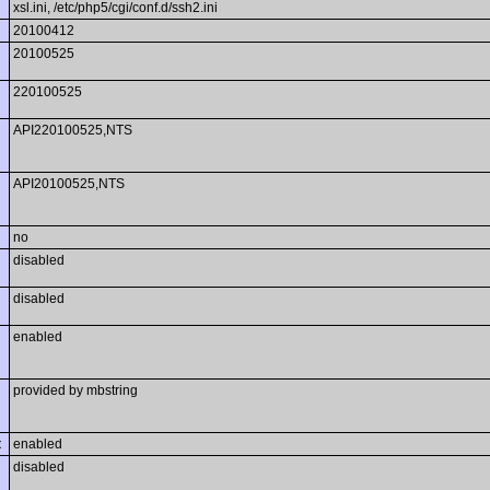
xsl.ini, /etc/php5/cgi/conf.d/ssh2.ini
20100412
20100525
220100525
API220100525,NTS
API20100525,NTS
no
disabled
disabled
enabled
provided by mbstring
t
enabled
disabled