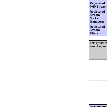
Registered
PHP Stream
Registered
Stream
Socket
Transports
Registered
Stream
Filters
This program
Zend Engine 