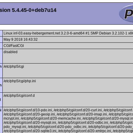
sion 5.4.45-0+deb7u14
Linux inf-03.easy-hebergement.net 3.2.0-6-amd64 #1 SMP Debian 3.2.102-1 x
May 9 2018 16:43:32
CGI/FastCGI
disabled
n
/etc/php5/cgi
/etc/php5/cgi/php.ini
n
/etc/php5/cgi/conf.d
l
i
/etc/php5/cgi/conf.d/10-pdo.ini, /etc/php5/cgi/conf.d/20-curl.ini, /etc/php5/cgi/conf.
/etc/php5/cgi/conf.d/20-geoip.ini, /etc/php5/cgi/conf.d/20-imap.ini, /etc/php5/cgi/c
mcrypt.ini, /etc/php5/cgi/conf.d/20-memcache.ini, /etc/php5/cgi/conf.d/20-mysql.in
/etc/php5/cgi/conf.d/20-mysqli.ini, /etc/php5/cgi/conf.d/20-odbc.ini, /etc/php5/cgi/
pdo_mysql.ini, /etc/php5/cgi/conf.d/20-pdo_odbc.ini, /etc/php5/cgi/conf.d/20-pdo_s
/etc/php5/cgi/conf.d/20-sqlite3.ini, /etc/php5/cgi/conf.d/20-xmlrpc.ini, /etc/php5/cg