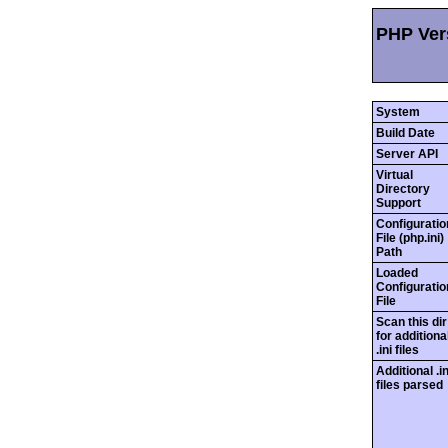
PHP Ver
System
Build Date
Server API
Virtual
Directory
Support
Configuratio
File (php.ini)
Path
Loaded
Configuratio
File
Scan this dir
for additiona
.ini files
Additional .in
files parsed