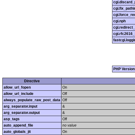
cgi.discard_
cgi.fix_pathi
cgi.force_re
cgi.nph
cgi.redirect
cgi.rfc2616
fastcgi.loggi
PHP Version
Directive
allow_url_fopen
On
allow_url_include
Off
always_populate_raw_post_data
Off
arg_separator.input
&
arg_separator.output
&
asp_tags
Off
auto_append_file
no value
auto_globals_jit
On