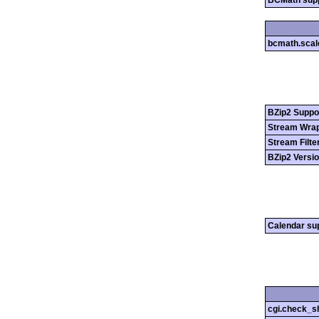
BCMath sup
bcmath.scal
BZip2 Suppo
Stream Wrap
Stream Filte
BZip2 Versi
Calendar su
cgi.check_s