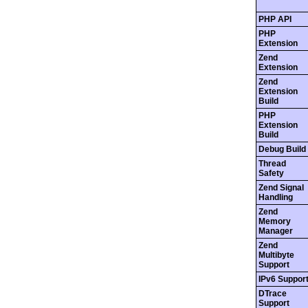
PHP API
PHP
Extension
Zend
Extension
Zend
Extension
Build
PHP
Extension
Build
Debug Build
Thread
Safety
Zend Signal
Handling
Zend
Memory
Manager
Zend
Multibyte
Support
IPv6 Suppor
DTrace
Support