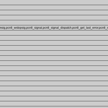
sig,pcntl_wstopsig,pcntl_signal,pcntl_signal_dispatch,pcntl_get_last_error,pcntl_str