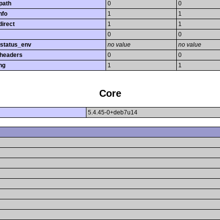
path
0
0
nfo
1
1
direct
1
1
0
0
_status_env
no value
no value
_headers
0
0
ng
1
1
Core
5.4.45-0+deb7u14