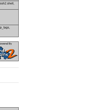
 ssh2.shell,
rip_tags,