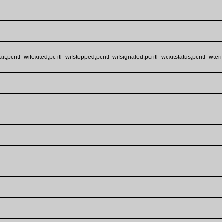
ait,pcntl_wifexited,pcntl_wifstopped,pcntl_wifsignaled,pcntl_wexitstatus,pcntl_wterm