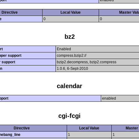
port
enabled
Directive
Local Value
Master Val
e
0
0
bz2
rt
Enabled
per support
compress.bzip2://
r support
bzip2.decompress, bzip2.compress
on
1.0.6, 6-Sept-2010
calendar
pport
enabled
cgi-fcgi
Directive
Local Value
Master 
hebang_line
1
1