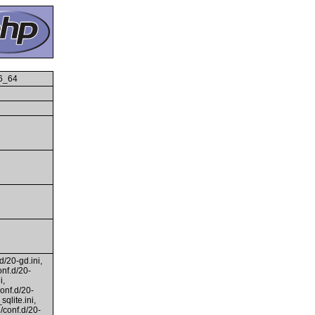
86_64
d/20-gd.ini,
onf.d/20-
i,
conf.d/20-
qlite.ini,
i/conf.d/20-