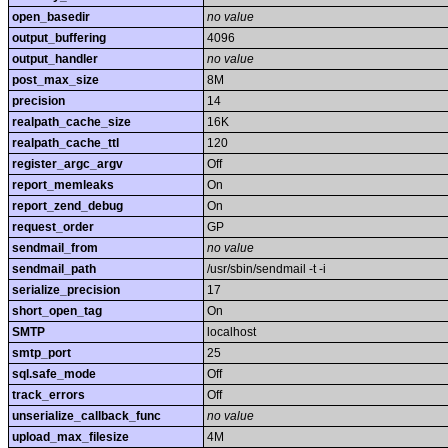
open_basedir
no value
output_buffering
4096
output_handler
no value
post_max_size
8M
precision
14
realpath_cache_size
16K
realpath_cache_ttl
120
register_argc_argv
Off
report_memleaks
On
report_zend_debug
On
request_order
GP
sendmail_from
no value
sendmail_path
/usr/sbin/sendmail -t -i
serialize_precision
17
short_open_tag
On
SMTP
localhost
smtp_port
25
sql.safe_mode
Off
track_errors
Off
unserialize_callback_func
no value
upload_max_filesize
4M