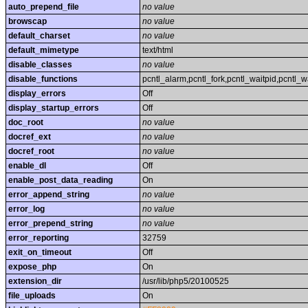
auto_prepend_file
no value
browscap
no value
default_charset
no value
default_mimetype
text/html
disable_classes
no value
disable_functions
pcntl_alarm,pcntl_fork,pcntl_waitpid,pcntl_w
display_errors
Off
display_startup_errors
Off
doc_root
no value
docref_ext
no value
docref_root
no value
enable_dl
Off
enable_post_data_reading
On
error_append_string
no value
error_log
no value
error_prepend_string
no value
error_reporting
32759
exit_on_timeout
Off
expose_php
On
extension_dir
/usr/lib/php5/20100525
file_uploads
On