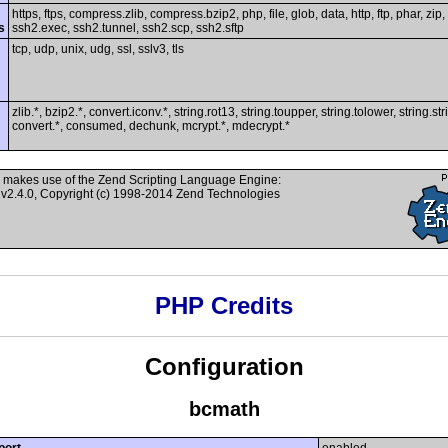
https, ftps, compress.zlib, compress.bzip2, php, file, glob, data, http, ftp, phar, zip,
s
ssh2.exec, ssh2.tunnel, ssh2.scp, ssh2.sftp
tcp, udp, unix, udg, ssl, sslv3, tls
zlib.*, bzip2.*, convert.iconv.*, string.rot13, string.toupper, string.tolower, string.st
convert.*, consumed, dechunk, mcrypt.*, mdecrypt.*
 makes use of the Zend Scripting Language Engine:
v2.4.0, Copyright (c) 1998-2014 Zend Technologies
PHP Credits
Configuration
bcmath